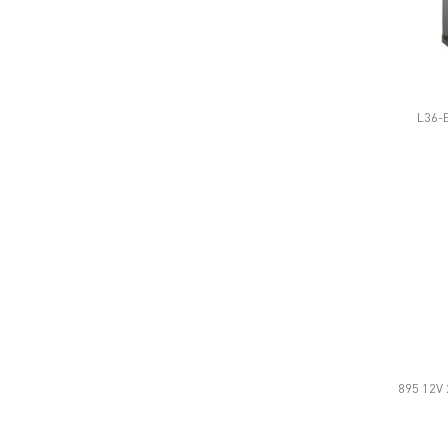
L36-E
895 12V 