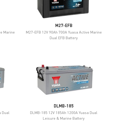
M27-EFB
ve Marine
M27-EFB 12V 90Ah 700A Yuasa Active Marine
Dual EFB Battery
DLMB-185
 Dual
DLMB-185 12V 185Ah 1200A Yuasa Dual
Leisure & Marine Battery