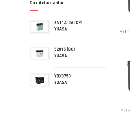
Çox Axtarılanlar
6N11A-3A (CP)
YUASA
M31-1
52015 (DC)
YUASA
YBX3750
YUASA
M31-E