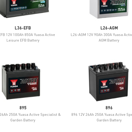
L36-EFB
L26-AGM
FB 12V 100Ah 850A Yuasa Active
L26-AGM 12V 90Ah 300A Yuasa Activ
Leisure EFB Battery
AGM Battery
895
896
26Ah 250A Yuasa Active Specialist &
896 12V 26Ah 250A Yuasa Active Spe
Garden Battery
Garden Battery