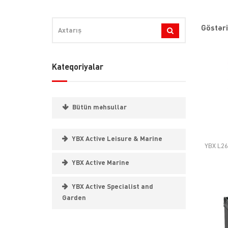
Göstəri
Kateqoriyalar
Bütün məhsullar
YBX Active Leisure & Marine
YBX L26
YBX Active Marine
YBX Active Specialist and
Garden