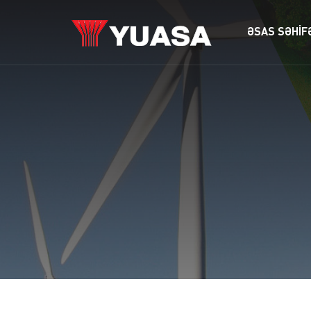
ƏSAS SƏHİF