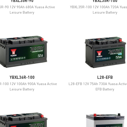
YBXL35R-90
YBXL35R-100
R-90 12V 90Ah 680A Yuasa Active
YBXL35R-100 12V 100Ah 720A Yuas
Leisure Battery
Leisure Battery
YBXL36R-100
L28-EFB
-100 12V 100Ah 900A Yuasa Active
L28-EFB 12V 75Ah 730A Yuasa Activ
Leisure Battery
EFB Battery