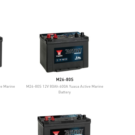
M26-80S
ve Marine
M26-80S 12V 80Ah 600A Yuasa Active Marine
Battery