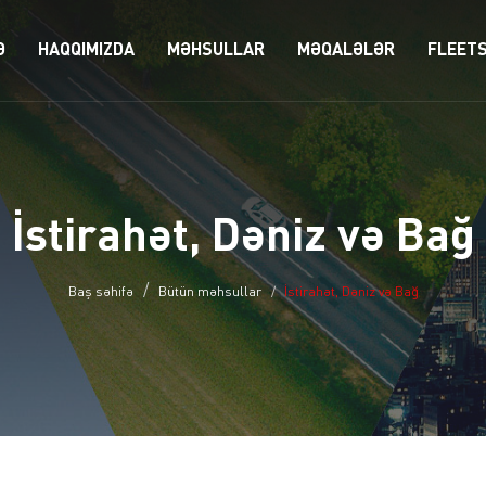
Ə
HAQQIMIZDA
MƏHSULLAR
MƏQALƏLƏR
FLEET
İstirahət, Dəniz və Bağ
Baş səhifə
Bütün məhsullar
İstirahət, Dəniz və Bağ