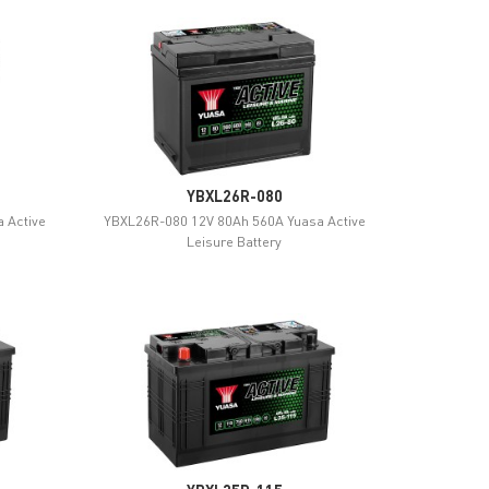
YBXL26R-080
 Active
YBXL26R-080 12V 80Ah 560A Yuasa Active
Leisure Battery