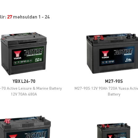
lir:
27
məhsuldan 1 - 24
YBX L26-70
M27-90S
-70 Active Leisure & Marine Battery
M27-90S 12V 90Ah 720A Yuasa Acti
12V 70Ah 480A
Battery