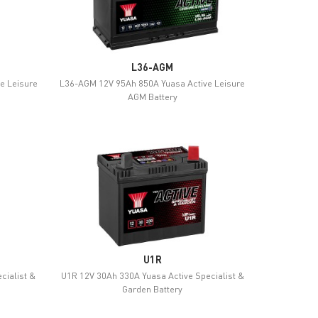
L36-AGM
e Leisure
L36-AGM 12V 95Ah 850A Yuasa Active Leisure
AGM Battery
U1R
cialist &
U1R 12V 30Ah 330A Yuasa Active Specialist &
Garden Battery