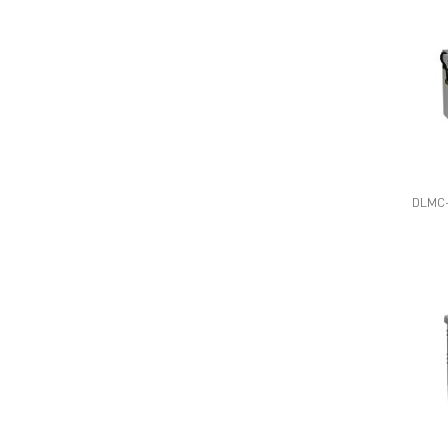
DLMC-