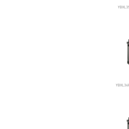
YBXL35
YBXL36R