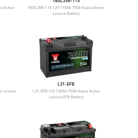
YBXL35R-115
a Active
YBXL35R-115 12V 115Ah 750A Yuasa Active
Leisure Battery
L31-EFB
e Leisure
L31-EFB 12V 100Ah 750A Yuasa Active
Leisure EFB Battery