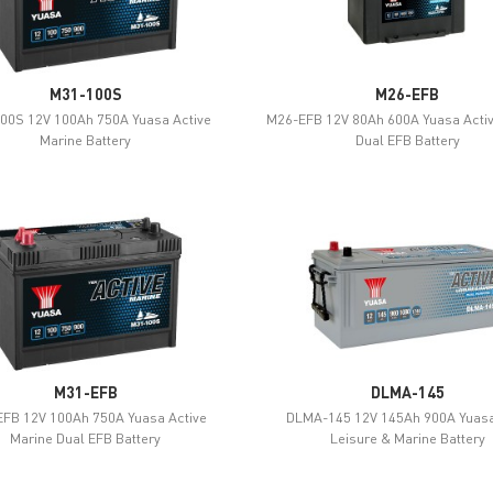
M31-100S
M26-EFB
00S 12V 100Ah 750A Yuasa Active
M26-EFB 12V 80Ah 600A Yuasa Acti
Marine Battery
Dual EFB Battery
M31-EFB
DLMA-145
FB 12V 100Ah 750A Yuasa Active
DLMA-145 12V 145Ah 900A Yuasa
Marine Dual EFB Battery
Leisure & Marine Battery