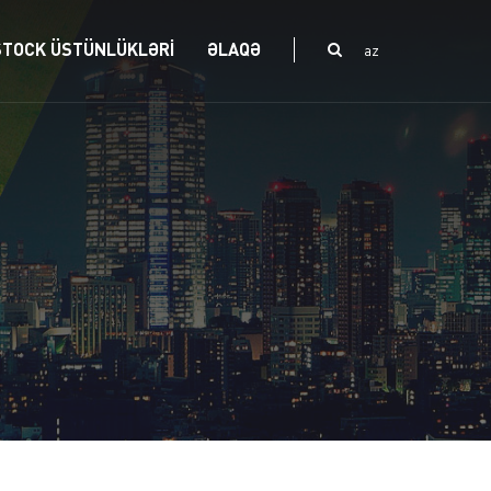
STOCK ÜSTÜNLÜKLƏRİ
ƏLAQƏ
az