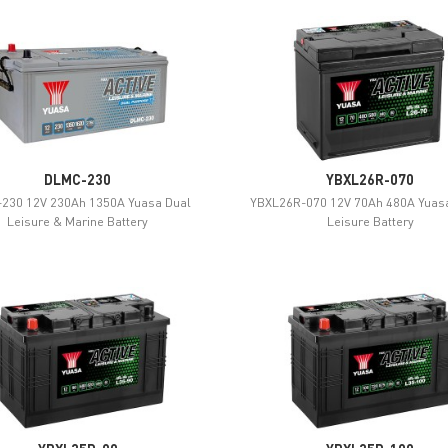
DLMC-230
YBXL26R-070
230 12V 230Ah 1350A Yuasa Dual
YBXL26R-070 12V 70Ah 480A Yuasa
Leisure & Marine Battery
Leisure Battery